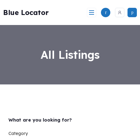
Skip
to
Blue Locator
content
All Listings
What are you looking for?
Category