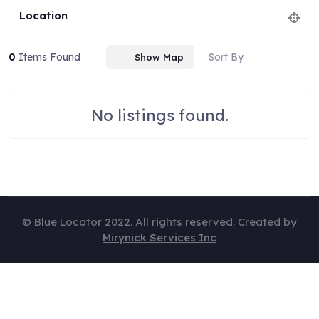
Location
0
Items Found
Sort By
Show Map
No listings found.
© Blue Locator 2022. All rights reserved. Created by
Mirynick Services Inc