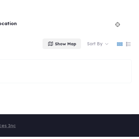
ocation
Sort By
Show Map
ces Inc