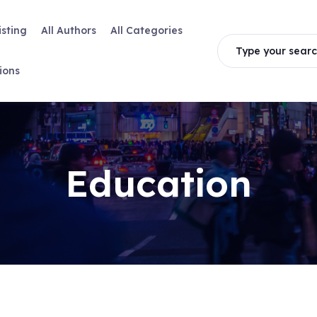
isting
All Authors
All Categories
Type your searc
ions
Education