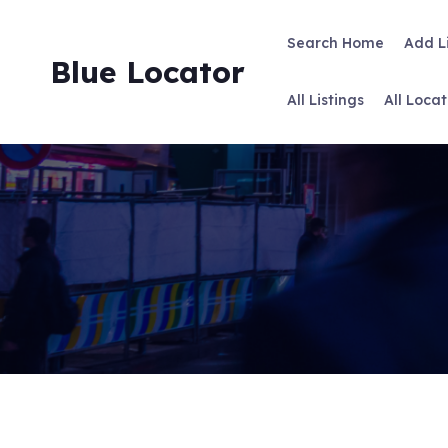
Skip
to
Search Home
Add L
content
Blue Locator
All Listings
All Locat