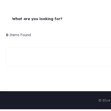
What are you looking for?
0
Items Found
© Blue