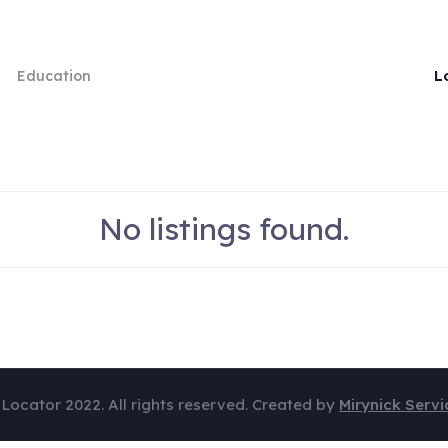
L
Education
No listings found.
 Locator 2022. All rights reserved. Created by
Mirynick Servi