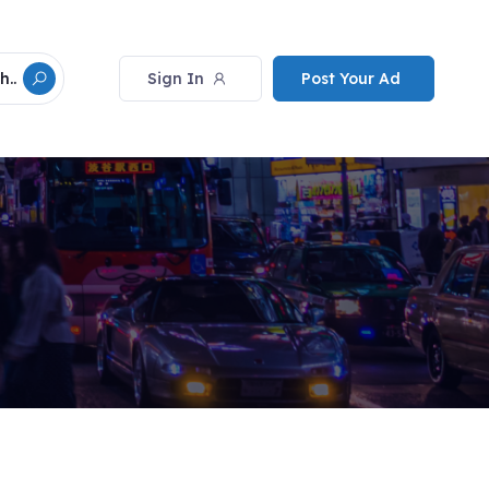
Sign In
Post Your Ad
h..