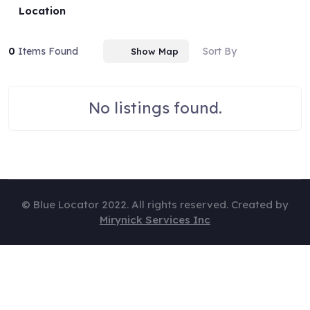
Location
0
Items Found
Sort By
Show Map
No listings found.
© Blue Locator 2022. All rights reserved. Created by
Mirynick Services Inc