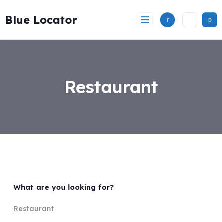
Skip
to
Blue Locator
content
Restaurant
What are you looking for?
Restaurant