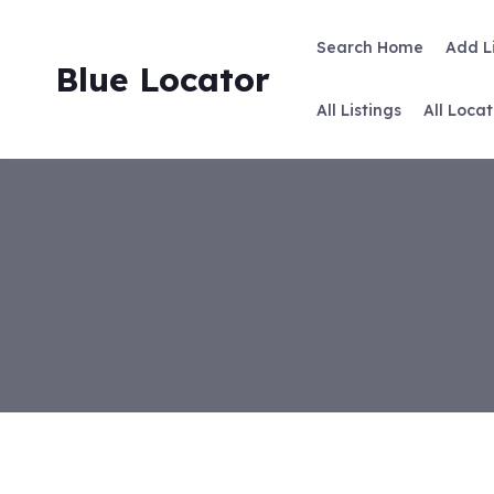
Skip
to
Search Home
Add L
content
Blue Locator
All Listings
All Locat