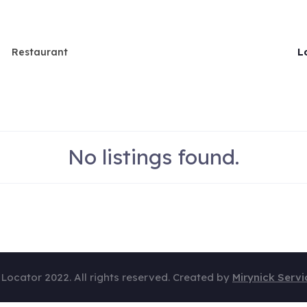
L
Restaurant
No listings found.
 Locator 2022. All rights reserved. Created by
Mirynick Servi