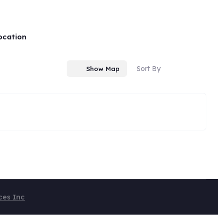
ocation
Sort By
Show Map
ces Inc