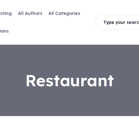
isting
All Authors
All Categories
Type your searc
ions
Restaurant