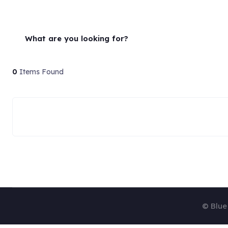
What are you looking for?
0
Items Found
© Blue