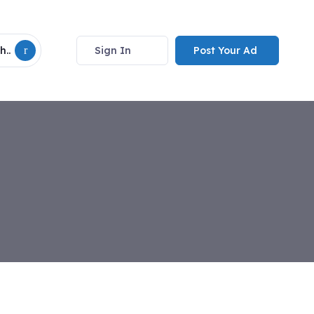
Sign In
Post Your Ad
h..