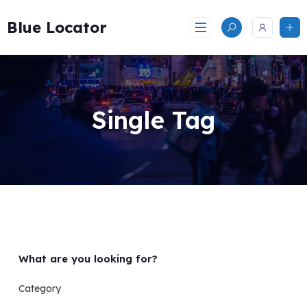
Skip
to
Blue Locator
content
Single Tag
What are you looking for?
Category