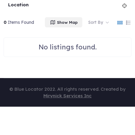
Location
0
Items Found
Sort By
Show Map
No listings found.
© Blue Locator 2022. All rights reserved. Created by
Mirynick Services Inc