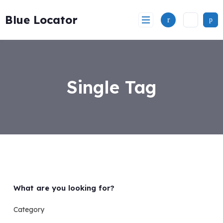
Skip
to
Blue Locator
content
Single Tag
What are you looking for?
Category