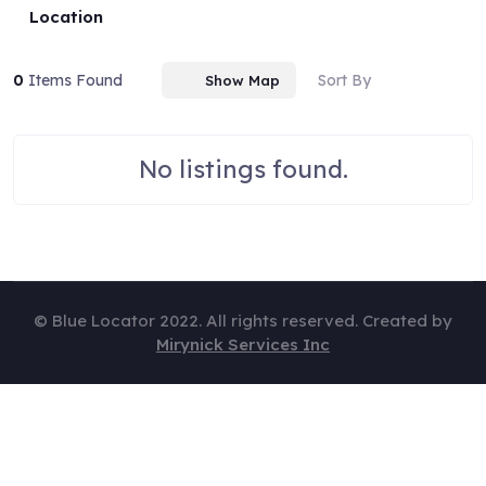
Location
0
Items Found
Sort By
Show Map
No listings found.
© Blue Locator 2022. All rights reserved. Created by
Mirynick Services Inc